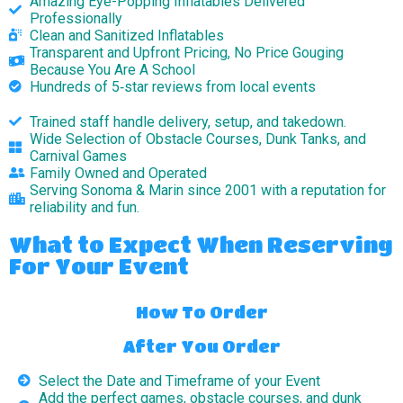
Amazing Eye-Popping Inflatables Delivered
Professionally
Clean and Sanitized Inflatables
Transparent and Upfront Pricing, No Price Gouging
Because You Are A School
Hundreds of 5‑star reviews from local events
Trained staff handle delivery, setup, and takedown.
Wide Selection of Obstacle Courses, Dunk Tanks, and
Carnival Games
Family Owned and Operated
Serving Sonoma & Marin since 2001 with a reputation for
reliability and fun.
What to Expect When Reserving
For Your Event
How To Order
After You Order
Select the Date and Timeframe of your Event
Add the perfect games, obstacle courses, and dunk