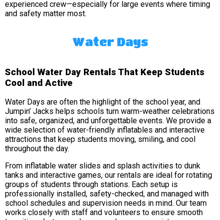
experienced crew—especially for large events where timing
and safety matter most.
Water Days
School Water Day Rentals That Keep Students
Cool and Active
Water Days are often the highlight of the school year, and
Jumpin’ Jacks helps schools turn warm-weather celebrations
into safe, organized, and unforgettable events. We provide a
wide selection of water-friendly inflatables and interactive
attractions that keep students moving, smiling, and cool
throughout the day.
From inflatable water slides and splash activities to dunk
tanks and interactive games, our rentals are ideal for rotating
groups of students through stations. Each setup is
professionally installed, safety-checked, and managed with
school schedules and supervision needs in mind. Our team
works closely with staff and volunteers to ensure smooth