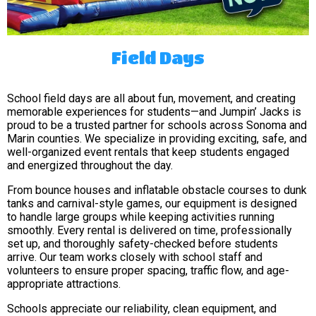
Field Days
School field days are all about fun, movement, and creating
memorable experiences for students—and Jumpin’ Jacks is
proud to be a trusted partner for schools across Sonoma and
Marin counties. We specialize in providing exciting, safe, and
well-organized event rentals that keep students engaged
and energized throughout the day.
From bounce houses and inflatable obstacle courses to dunk
tanks and carnival-style games, our equipment is designed
to handle large groups while keeping activities running
smoothly. Every rental is delivered on time, professionally
set up, and thoroughly safety-checked before students
arrive. Our team works closely with school staff and
volunteers to ensure proper spacing, traffic flow, and age-
appropriate attractions.
Schools appreciate our reliability, clean equipment, and