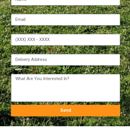
Email
Phone Number
Delivery Address
Message
Send