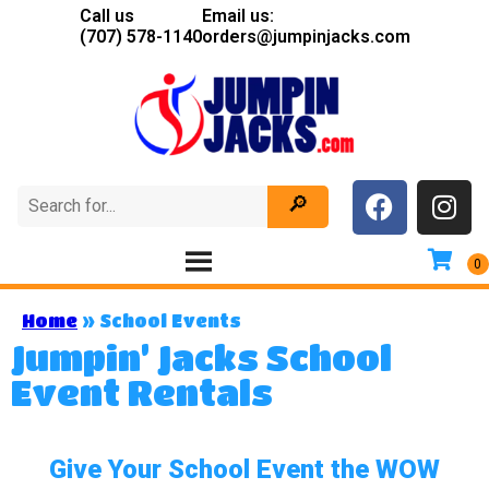
Call us
Email us:
(707) 578-1140
orders@jumpinjacks.com
Home
»
School Events
Jumpin’ Jacks School
Event Rentals
Give Your School Event the WOW