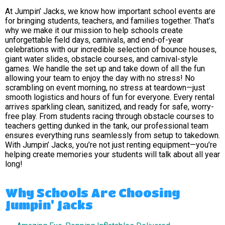
At Jumpin’ Jacks, we know how important school events are
for bringing students, teachers, and families together. That’s
why we make it our mission to help schools create
unforgettable field days, carnivals, and end-of-year
celebrations with our incredible selection of bounce houses,
giant water slides, obstacle courses, and carnival-style
games. We handle the set up and take down of all the fun
allowing your team to enjoy the day with no stress! No
scrambling on event morning, no stress at teardown—just
smooth logistics and hours of fun for everyone. Every rental
arrives sparkling clean, sanitized, and ready for safe, worry-
free play. From students racing through obstacle courses to
teachers getting dunked in the tank, our professional team
ensures everything runs seamlessly from setup to takedown.
With Jumpin’ Jacks, you’re not just renting equipment—you’re
helping create memories your students will talk about all year
long!
Why Schools Are Choosing
Jumpin' Jacks