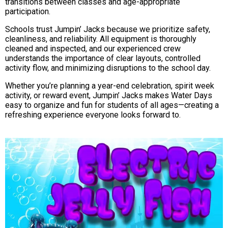
transitions between classes and age-appropriate
participation.
Schools trust Jumpin’ Jacks because we prioritize safety,
cleanliness, and reliability. All equipment is thoroughly
cleaned and inspected, and our experienced crew
understands the importance of clear layouts, controlled
activity flow, and minimizing disruptions to the school day.
Whether you’re planning a year-end celebration, spirit week
activity, or reward event, Jumpin’ Jacks makes Water Days
easy to organize and fun for students of all ages—creating a
refreshing experience everyone looks forward to.