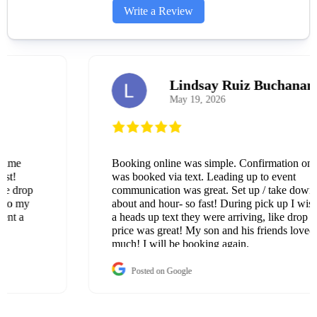
Write a Review
Lindsay Ruiz Buchanan
May 19, 2026
Booking online was simple. Confirmation once it
was booked via text. Leading up to event
communication was great. Set up / take down was
about and hour- so fast! During pick up I wish I got
a heads up text they were arriving, like drop off. The
price was great! My son and his friends loved it so
much! I will be booking again.
Posted on Google