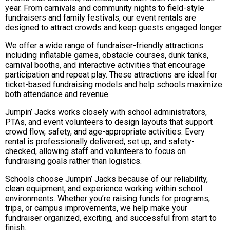
year. From carnivals and community nights to field-style
fundraisers and family festivals, our event rentals are
designed to attract crowds and keep guests engaged longer.
We offer a wide range of fundraiser-friendly attractions
including inflatable games, obstacle courses, dunk tanks,
carnival booths, and interactive activities that encourage
participation and repeat play. These attractions are ideal for
ticket-based fundraising models and help schools maximize
both attendance and revenue.
Jumpin’ Jacks works closely with school administrators,
PTAs, and event volunteers to design layouts that support
crowd flow, safety, and age-appropriate activities. Every
rental is professionally delivered, set up, and safety-
checked, allowing staff and volunteers to focus on
fundraising goals rather than logistics.
Schools choose Jumpin’ Jacks because of our reliability,
clean equipment, and experience working within school
environments. Whether you’re raising funds for programs,
trips, or campus improvements, we help make your
fundraiser organized, exciting, and successful from start to
finish.