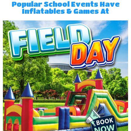
Popular School Events Have
Inflatables & Games At