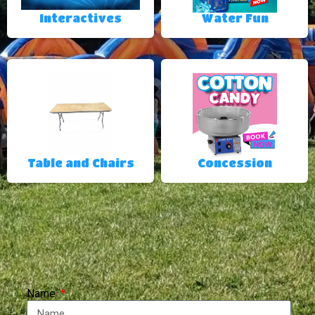
Interactives
Water Fun
Table and Chairs
Concession
Name