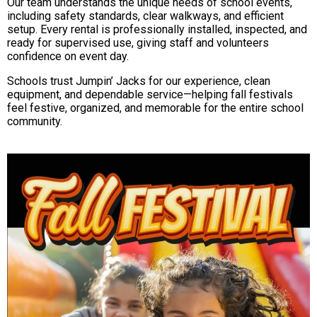
Our team understands the unique needs of school events,
including safety standards, clear walkways, and efficient
setup. Every rental is professionally installed, inspected, and
ready for supervised use, giving staff and volunteers
confidence on event day.
Schools trust Jumpin’ Jacks for our experience, clean
equipment, and dependable service—helping fall festivals
feel festive, organized, and memorable for the entire school
community.