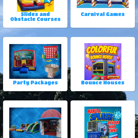
Slides and
Carnival Games
Obstacle Courses
Party Packages
Bounce Houses