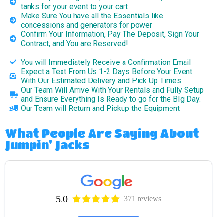
tanks for your event to your cart
Make Sure You have all the Essentials like
concessions and generators for power
Confirm Your Information, Pay The Deposit, Sign Your
Contract, and You are Reserved!
You will Immediately Receive a Confirmation Email
Expect a Text From Us 1-2 Days Before Your Event
With Our Estimated Delivery and Pick Up Times
Our Team Will Arrive With Your Rentals and Fully Setup
and Ensure Everything Is Ready to go for the BIg Day.
Our Team will Return and Pickup the Equipment
What People Are Saying About
Jumpin' Jacks
5.0
371 reviews