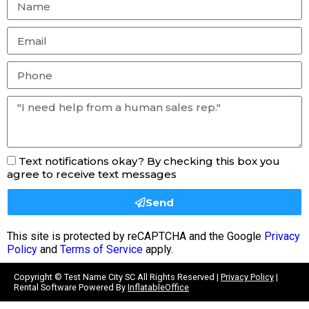
Text notifications okay? By checking this box you
agree to receive text messages
Send
This site is protected by reCAPTCHA and the Google
Privacy
Policy
and
Terms of Service
apply.
Copyright ©
Test Name City SC
All Rights Reserved |
Privacy Policy
|
Rental Software Powered By
InflatableOffice