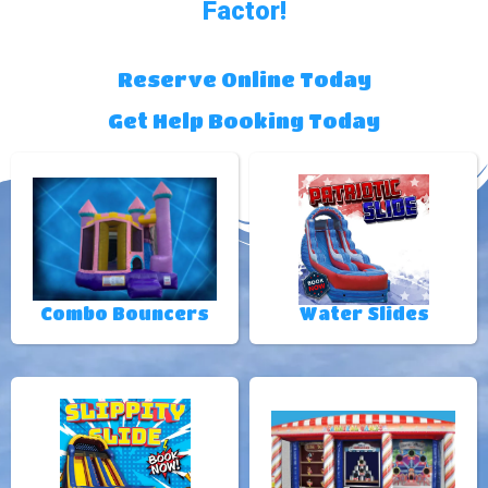
Factor!
Reserve Online Today
Get Help Booking Today
Combo Bouncers
Water Slides