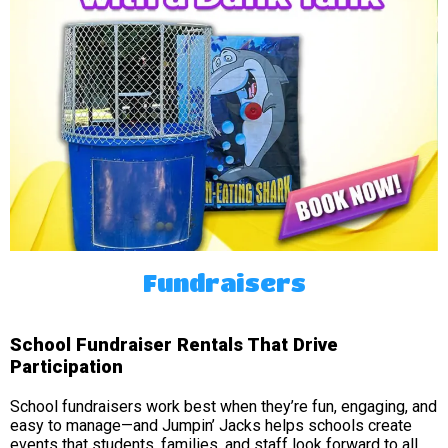
Fundraisers
School Fundraiser Rentals That Drive
Participation
School fundraisers work best when they’re fun, engaging, and
easy to manage—and Jumpin’ Jacks helps schools create
events that students, families, and staff look forward to all