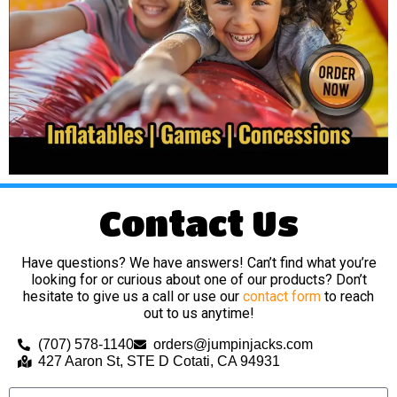
Contact Us
Have questions? We have answers! Can’t find what you’re
looking for or curious about one of our products? Don’t
hesitate to give us a call or use our
contact form
to reach
out to us anytime!
(707) 578-1140
orders@jumpinjacks.com
427 Aaron St, STE D Cotati, CA 94931