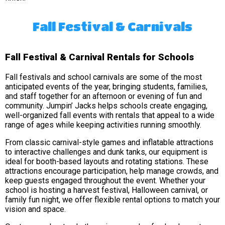
Fall Festival & Carnivals
Fall Festival & Carnival Rentals for Schools
Fall festivals and school carnivals are some of the most
anticipated events of the year, bringing students, families,
and staff together for an afternoon or evening of fun and
community. Jumpin’ Jacks helps schools create engaging,
well-organized fall events with rentals that appeal to a wide
range of ages while keeping activities running smoothly.
From classic carnival-style games and inflatable attractions
to interactive challenges and dunk tanks, our equipment is
ideal for booth-based layouts and rotating stations. These
attractions encourage participation, help manage crowds, and
keep guests engaged throughout the event. Whether your
school is hosting a harvest festival, Halloween carnival, or
family fun night, we offer flexible rental options to match your
vision and space.