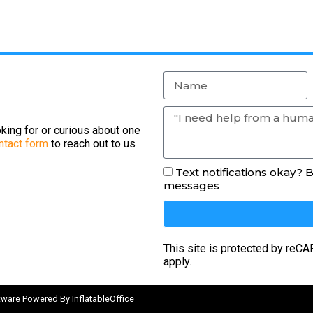
king for or curious about one
ntact form
to reach out to us
Text notifications okay? 
messages
This site is protected by re
apply.
ftware Powered By
InflatableOffice