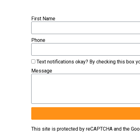
First Name
Phone
Text notifications okay? By checking this box 
Message
This site is protected by reCAPTCHA and the Go