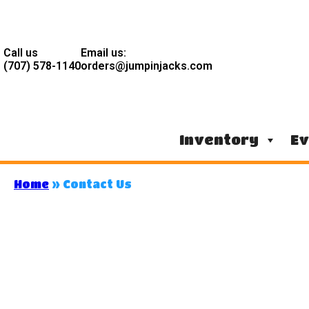
Call us
Email us:
(707) 578-1140
orders@jumpinjacks.com
Inventory
Ev
Home
»
Contact Us