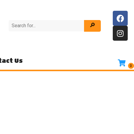
tact Us