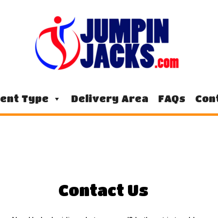
ent Type
Delivery Area
FAQs
Con
Contact Us