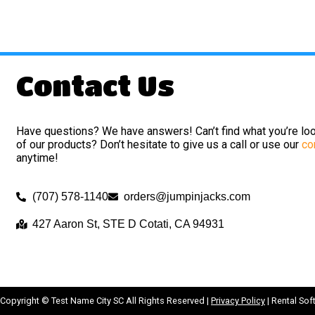
Contact Us
Have questions? We have answers! Can’t find what you’re loo
of our products? Don’t hesitate to give us a call or use our
co
anytime!
(707) 578-1140
orders@jumpinjacks.com
427 Aaron St, STE D Cotati, CA 94931
Copyright ©
Test Name City SC
All Rights Reserved |
Privacy Policy
| Rental So