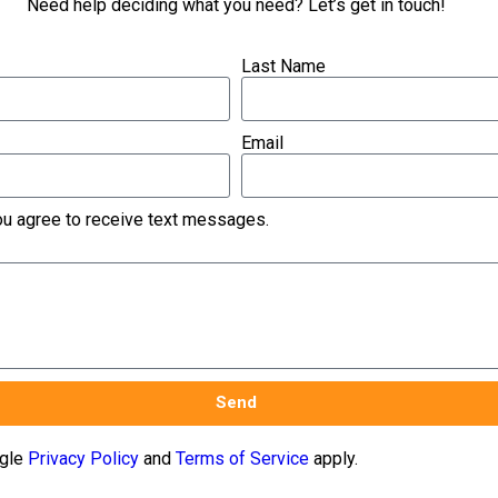
Need help deciding what you need? Let’s get in touch!
Last Name
Email
you agree to receive text messages.
Send
ogle
Privacy Policy
and
Terms of Service
apply.