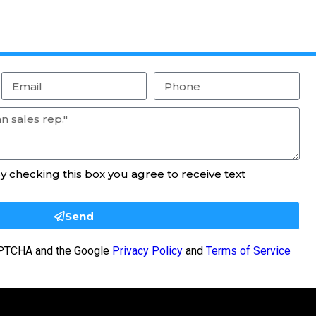
By checking this box you agree to receive text
Send
CAPTCHA and the Google
Privacy Policy
and
Terms of Service