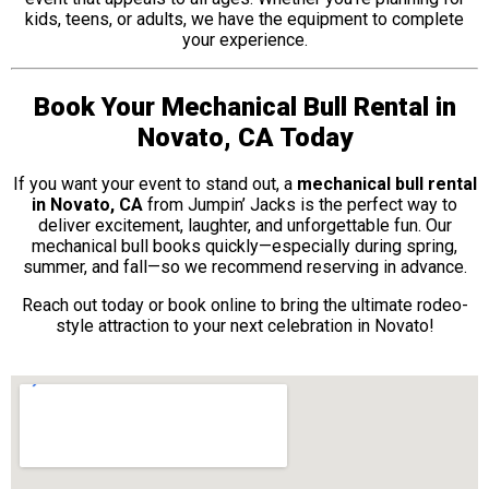
kids, teens, or adults, we have the equipment to complete
your experience.
Book Your Mechanical Bull Rental in
Novato, CA Today
If you want your event to stand out, a
mechanical bull rental
in Novato, CA
from Jumpin’ Jacks is the perfect way to
deliver excitement, laughter, and unforgettable fun. Our
mechanical bull books quickly—especially during spring,
summer, and fall—so we recommend reserving in advance.
Reach out today or book online to bring the ultimate rodeo-
style attraction to your next celebration in Novato!