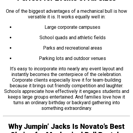
One of the biggest advantages of a mechanical bull is how
versatile it is. It works equally well in:
Large corporate campuses
School quads and athletic fields
Parks and recreational areas
Parking lots and outdoor venues
It’s easy to incorporate into nearly any event layout and
instantly becomes the centerpiece of the celebration.
Corporate clients especially love it for team-building
because it brings out friendly competition and laughter.
Schools appreciate how effectively it engages students and
keeps large groups entertained. And families love how it
turns an ordinary birthday or backyard gathering into
something extraordinary.
Why Jumpin’ Jacks Is Novato’s Best