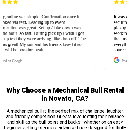
It was an incredibly smooth experience from
securing the rental all the way through setup and
pickup. I really appreciated their flexibility in
working with our 2-acre property—especially taking
the time to use extension cords and ensure
everything was safely connected to an active power
source. They were professional, efficient, and quick
with both setup and takedown. Overall, it was a
great experience—thank you! We will definitely be
Posted on Google
using your services again and again.
Why Choose a Mechanical Bull Rental
in Novato, CA?
A mechanical bull is the perfect mix of challenge, laughter,
and friendly competition. Guests love testing their balance
and skill as the bull spins and bucks—whether on an easy
beginner setting or a more advanced ride designed for thrill-