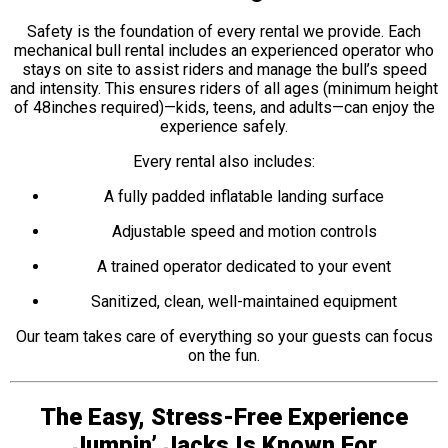
Safety is the foundation of every rental we provide. Each
mechanical bull rental includes an experienced operator who
stays on site to assist riders and manage the bull’s speed
and intensity. This ensures riders of all ages (minimum height
of 48inches required)—kids, teens, and adults—can enjoy the
experience safely.
Every rental also includes:
A fully padded inflatable landing surface
Adjustable speed and motion controls
A trained operator dedicated to your event
Sanitized, clean, well-maintained equipment
Our team takes care of everything so your guests can focus
on the fun.
The Easy, Stress-Free Experience
Jumpin’ Jacks Is Known For