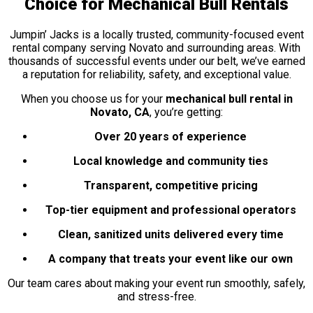
Choice for Mechanical Bull Rentals
Jumpin’ Jacks is a locally trusted, community-focused event
rental company serving Novato and surrounding areas. With
thousands of successful events under our belt, we’ve earned
a reputation for reliability, safety, and exceptional value.
When you choose us for your
mechanical bull rental in
Novato, CA
, you’re getting:
Over 20 years of experience
Local knowledge and community ties
Transparent, competitive pricing
Top-tier equipment and professional operators
Clean, sanitized units delivered every time
A company that treats your event like our own
Our team cares about making your event run smoothly, safely,
and stress-free.