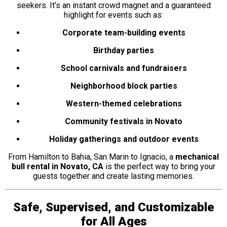
seekers. It’s an instant crowd magnet and a guaranteed
highlight for events such as:
Corporate team-building events
Birthday parties
School carnivals and fundraisers
Neighborhood block parties
Western-themed celebrations
Community festivals in Novato
Holiday gatherings and outdoor events
From Hamilton to Bahia, San Marin to Ignacio, a
mechanical
bull rental in Novato, CA
is the perfect way to bring your
guests together and create lasting memories.
Safe, Supervised, and Customizable
for All Ages