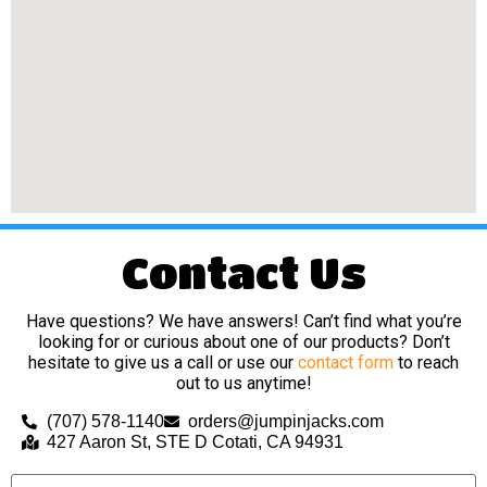
Contact Us
Have questions? We have answers! Can’t find what you’re
looking for or curious about one of our products? Don’t
hesitate to give us a call or use our
contact form
to reach
out to us anytime!
(707) 578-1140
orders@jumpinjacks.com
427 Aaron St, STE D Cotati, CA 94931