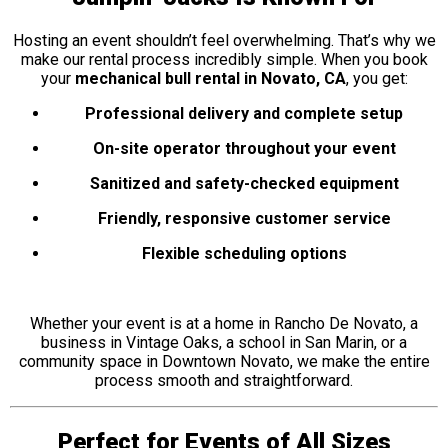
Hosting an event shouldn’t feel overwhelming. That’s why we
make our rental process incredibly simple. When you book
your
mechanical bull rental in Novato, CA
, you get:
Professional delivery and complete setup
On-site operator throughout your event
Sanitized and safety-checked equipment
Friendly, responsive customer service
Flexible scheduling options
Whether your event is at a home in Rancho De Novato, a
business in Vintage Oaks, a school in San Marin, or a
community space in Downtown Novato, we make the entire
process smooth and straightforward.
Perfect for Events of All Sizes