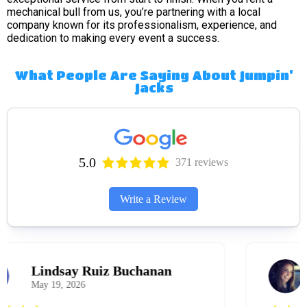
mechanical bull from us, you’re partnering with a local
company known for its professionalism, experience, and
dedication to making every event a success.
What People Are Saying About Jumpin'
Jacks
5.0
371 reviews
Write a Review
Melissa Hillman
March 31, 2026