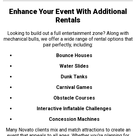
Enhance Your Event With Additional
Rentals
Looking to build out a full entertainment zone? Along with
mechanical bulls, we offer a wide range of rental options that
pair perfectly, including:
Bounce Houses
Water Slides
Dunk Tanks
Carnival Games
Obstacle Courses
Interactive Inflatable Challenges
Concession Machines
Many Novato clients mix and match attractions to create an
event that appeals to all ages. Whether you’re planning for