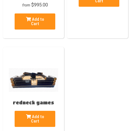
Cart
$995.00
from
Add to
Cart
redneck games
Add to
Cart