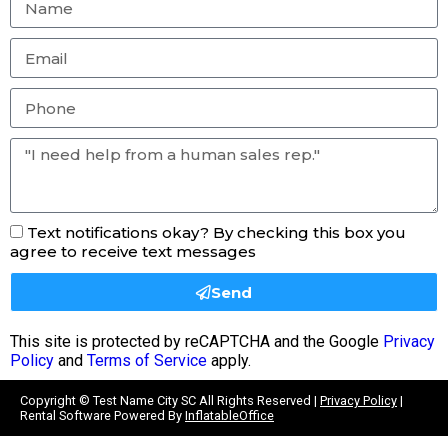
Text notifications okay? By checking this box you
agree to receive text messages
Send
This site is protected by reCAPTCHA and the Google
Privacy
Policy
and
Terms of Service
apply.
Copyright ©
Test Name City SC
All Rights Reserved |
Privacy Policy
|
Rental Software Powered By
InflatableOffice