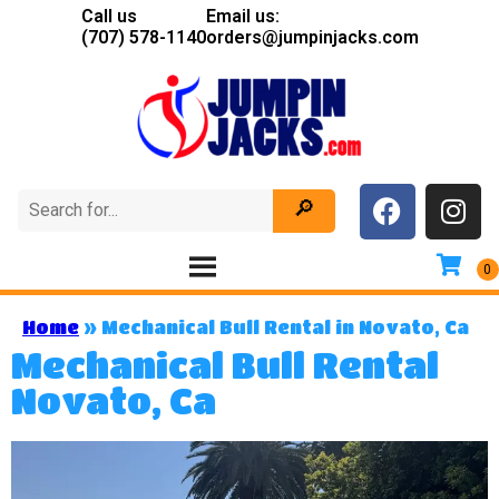
Call us
Email us:
(707) 578-1140
orders@jumpinjacks.com
Home
»
Mechanical Bull Rental in Novato, Ca
Mechanical Bull Rental
Novato, Ca