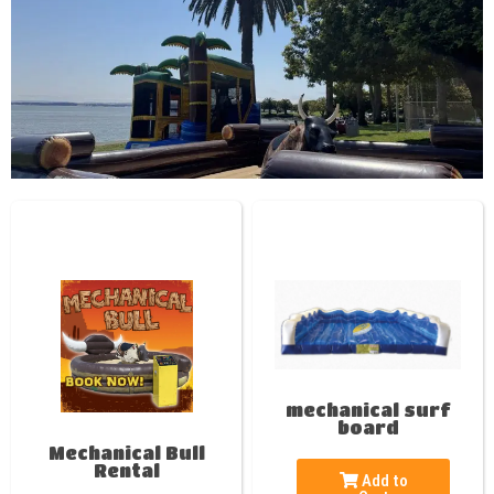
mechanical surf
board
Mechanical Bull
Rental
Add to