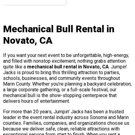
Mechanical Bull Rental in
Novato, CA
If you want your next event to be unforgettable, high-energy,
and filled with nonstop excitement, nothing grabs attention
quite like a
mechanical bull rental in Novato, CA
. Jumpin’
Jacks is proud to bring this thrilling attraction to parties,
schools, businesses, and community events throughout
Marin County. Whether you’re planning a backyard celebration,
a large corporate gathering, or a full-scale festival, our
mechanical bull is the show-stopping centerpiece that
delivers hours of entertainment.
For more than 20 years, Jumpin’ Jacks has been a trusted
leader in the event rental industry across Sonoma and Marin
counties. Families, companies, and organizations choose us
because we deliver safe, clean, reliable attractions with
exceptional service from start to finish. When you rent a