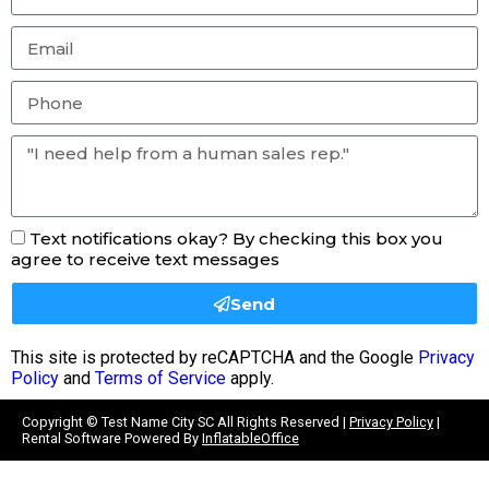
Text notifications okay? By checking this box you
agree to receive text messages
Send
This site is protected by reCAPTCHA and the Google
Privacy
Policy
and
Terms of Service
apply.
Copyright ©
Test Name City SC
All Rights Reserved |
Privacy Policy
|
Rental Software Powered By
InflatableOffice