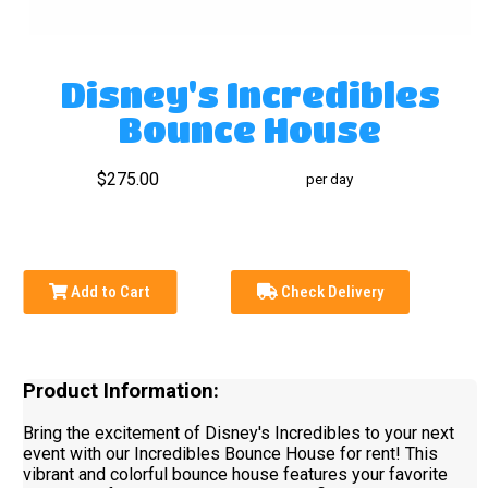
Disney's Incredibles
Bounce House
$275.00
per day
Add to Cart
Check Delivery
Product Information:
Bring the excitement of Disney's Incredibles to your next
event with our Incredibles Bounce House for rent! This
vibrant and colorful bounce house features your favorite