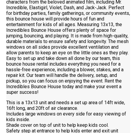
characters from the beloved animated film, including Mr.
Incredible, Elastigirl, Violet, Dash, and Jack-Jack. Perfect
for birthday parties, family gatherings, or community events,
this bounce house will provide hours of fun and
entertainment for kids of all ages. Measuring 13x13, the
Incredibles Bounce House offers plenty of space for
jumping, bouncing, and playing. It is made from high-quality,
durable materials to ensure safety and longevity. The mesh
windows on all sides provide excellent ventilation and
allow parents to keep an eye on the little ones as they play.
Easy to set up and take down all done by our team, this
bounce house rental includes everything you need for a
hassle-free experience, including a blower, stakes, and a
repair kit. Our team will handle the delivery, setup, and
pickup, so you can focus on enjoying the event. Rent the
Incredibles Bounce House today and make your event a
super success!
This is a 13x13 unit and needs a set up area of 14ft wide,
16ft long, and 20ft of air clearance.
Includes large windows on every side for easy viewing of
kids inside.
Shade cover on top of unit to help keep kids cool.
Safety step at entrance to help kids enter and exit unit