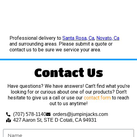
Professional delivery to
Santa Rosa, Ca
,
Novato, Ca
and surrounding areas. Please submit a quote or
contact us to be sure we service your area.
Contact Us
Have questions? We have answers! Can’t find what you’re
looking for or curious about one of our products? Don’t
hesitate to give us a call or use our
contact form
to reach
out to us anytime!
(707) 578-1140
orders@jumpinjacks.com
427 Aaron St, STE D Cotati, CA 94931