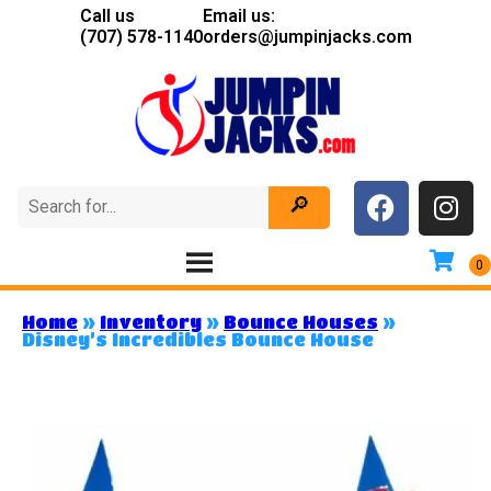
Call us
Email us:
(707) 578-1140
orders@jumpinjacks.com
Home
»
Inventory
»
Bounce Houses
»
Disney’s Incredibles Bounce House