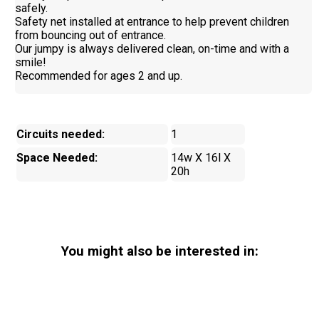
safely.
Safety net installed at entrance to help prevent children
from bouncing out of entrance.
Our jumpy is always delivered clean, on-time and with a
smile!
Recommended for ages 2 and up.
Circuits needed:
1
Space Needed:
14w X 16l X
20h
You might also be interested in: