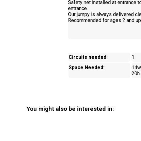
Safety net installed at entrance 
entrance.
Our jumpy is always delivered cle
Recommended for ages 2 and up
Circuits needed:
1
Space Needed:
14w
20h
You might also be interested in: