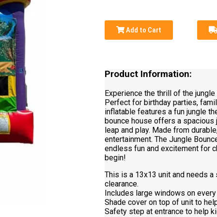
Add to Cart
Product Information:
Experience the thrill of the jungl
Perfect for birthday parties, fami
inflatable features a fun jungle 
bounce house offers a spacious j
leap and play. Made from durable,
entertainment. The Jungle Bounce 
endless fun and excitement for ch
begin!
This is a 13x13 unit and needs a s
clearance.
Includes large windows on every 
Shade cover on top of unit to hel
Safety step at entrance to help ki