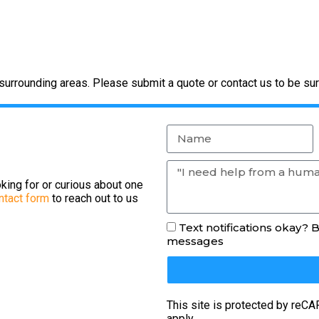
urrounding areas. Please submit a quote or contact us to be sur
king for or curious about one
ntact form
to reach out to us
Text notifications okay? 
messages
This site is protected by re
apply.