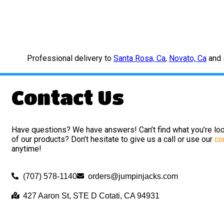
Professional delivery to
Santa Rosa, Ca
,
Novato, Ca
and s
Contact Us
Have questions? We have answers! Can’t find what you’re loo
of our products? Don’t hesitate to give us a call or use our
co
anytime!
(707) 578-1140
orders@jumpinjacks.com
427 Aaron St, STE D Cotati, CA 94931