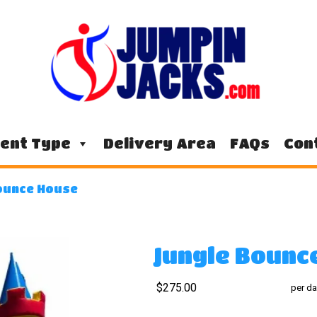
ent Type
Delivery Area
FAQs
Con
ounce House
Jungle Bounc
$275.00
per da