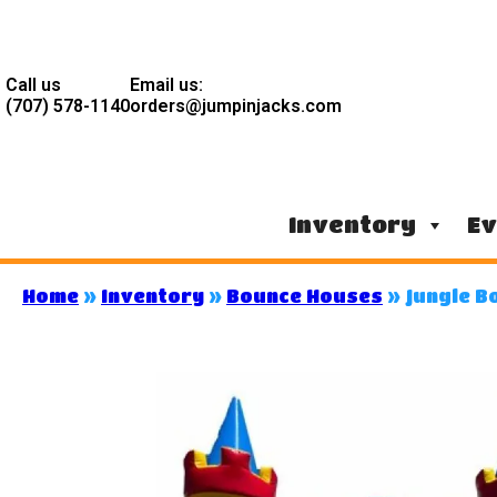
Call us
Email us:
(707) 578-1140
orders@jumpinjacks.com
Inventory
Ev
Home
»
Inventory
»
Bounce Houses
»
Jungle B