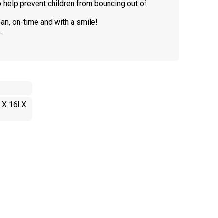
to help prevent children from bouncing out of
an, on-time and with a smile!
.
 X 16l X