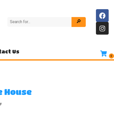
tact Us
e House
y