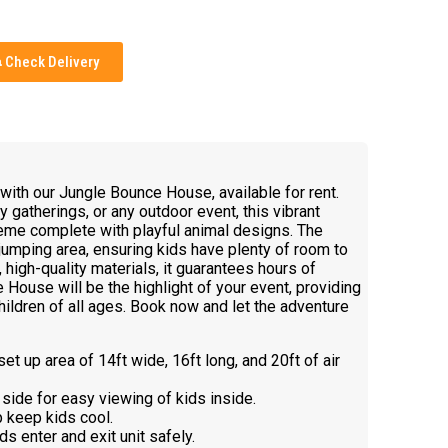
Check Delivery
e with our Jungle Bounce House, available for rent.
ly gatherings, or any outdoor event, this vibrant
theme complete with playful animal designs. The
umping area, ensuring kids have plenty of room to
 high-quality materials, it guarantees hours of
House will be the highlight of your event, providing
ildren of all ages. Book now and let the adventure
et up area of 14ft wide, 16ft long, and 20ft of air
side for easy viewing of kids inside.
p keep kids cool.
ds enter and exit unit safely.