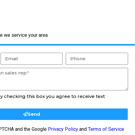
e we service your area.
By checking this box you agree to receive text
Send
CAPTCHA and the Google
Privacy Policy
and
Terms of Service