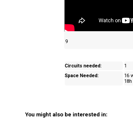
9
Circuits needed:
1
Space Needed:
16 w
18h
You might also be interested in: