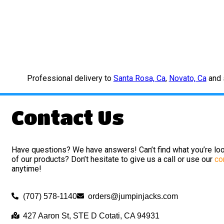
Professional delivery to
Santa Rosa, Ca
,
Novato, Ca
and s
Contact Us
Have questions? We have answers! Can’t find what you’re loo
of our products? Don’t hesitate to give us a call or use our
co
anytime!
(707) 578-1140
orders@jumpinjacks.com
427 Aaron St, STE D Cotati, CA 94931