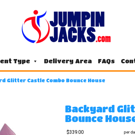
ent Type
Delivery Area
FAQs
Con
rd Glitter Castle Combo Bounce House
Backyard Gli
Bounce Hous
$339.00
per da