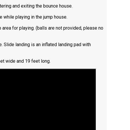
ntering and exiting the bounce house.
e while playing in the jump house.
 area for playing. (balls are not provided, please no
e. Slide landing is an inflated landing pad with
et wide and 19 feet long.