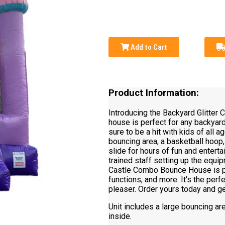
Add to Cart
Product Information:
Introducing the Backyard Glitter
house is perfect for any backyard p
sure to be a hit with kids of all
bouncing area, a basketball hoop, 
slide for hours of fun and entert
trained staff setting up the equip
Castle Combo Bounce House is per
functions, and more. It's the perf
pleaser. Order yours today and g
Unit includes a large bouncing ar
inside.