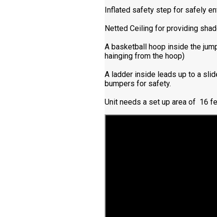
Inflated safety step for safely e
Netted Ceiling for providing shad
A basketball hoop inside the jump
hainging from the hoop)
A ladder inside leads up to a slid
bumpers for safety.
Unit needs a set up area of 16 fe