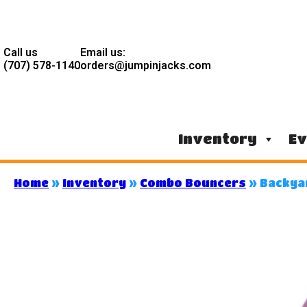
Call us
Email us:
(707) 578-1140
orders@jumpinjacks.com
Inventory
Ev
Home
»
Inventory
»
Combo Bouncers
»
Backya