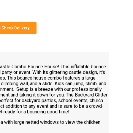
Check Delivery
 Castle Combo Bounce House! This inflatable bounce
arty or event. With its glittering castle design, it's
 ages. This bounce house combo features a large
climbing wall, and a slide. Kids can jump, climb, and
ainment. Setup is a breeze with our professionally
ment and taking it down for you. The Backyard Glitter
fect for backyard parties, school events, church
ect addition to any event and is sure to be a crowd-
et ready for a bouncing good time!
ea with large netted windows to view the children