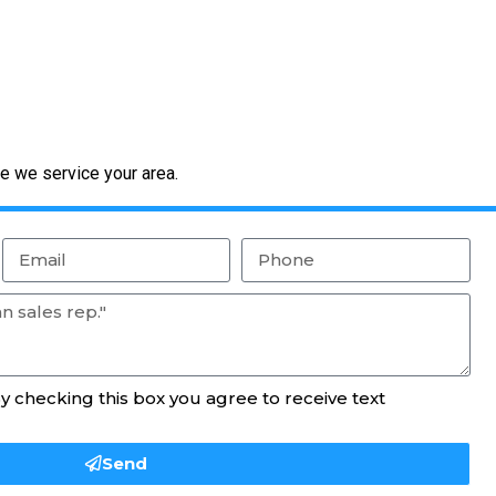
e we service your area.
By checking this box you agree to receive text
Send