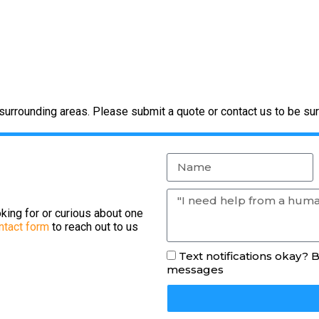
urrounding areas. Please submit a quote or contact us to be sur
king for or curious about one
ntact form
to reach out to us
Text notifications okay? 
messages