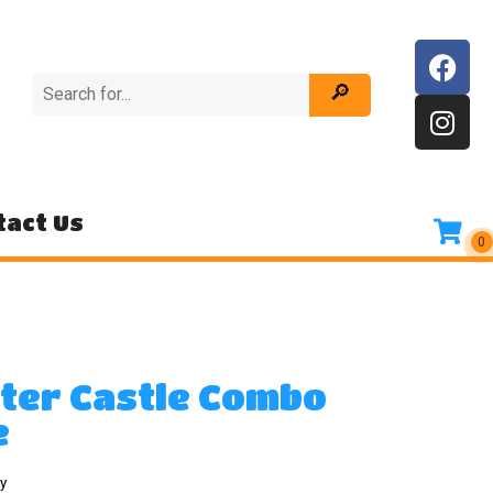
tact Us
tter Castle Combo
e
y