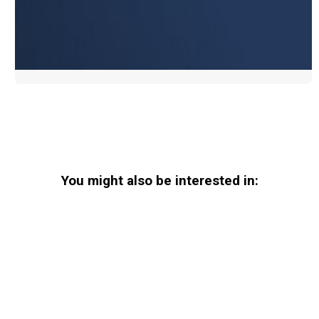
You might also be interested in: