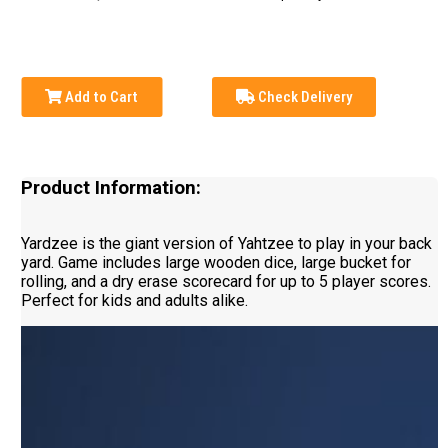
Add to Cart
Check Delivery
Product Information:
Yardzee is the giant version of Yahtzee to play in your back
yard. Game includes large wooden dice, large bucket for
rolling, and a dry erase scorecard for up to 5 player scores.
Perfect for kids and adults alike.