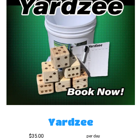
Yardzee
$35.00
per day