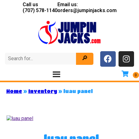
Call us
Email us:
(707) 578-1140
orders@jumpinjacks.com
Home
»
Inventory
»
luau panel
luau panel