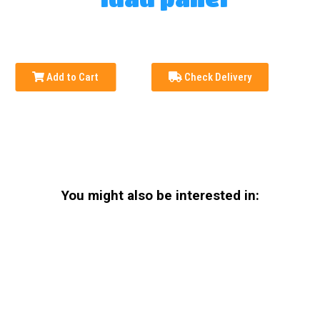
Add to Cart
Check Delivery
You might also be interested in: