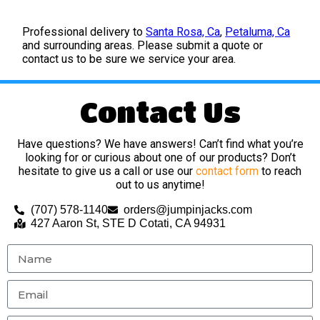
Professional delivery to
Santa Rosa, Ca
,
Petaluma, Ca
and surrounding areas. Please submit a quote or
contact us to be sure we service your area.
Contact Us
Have questions? We have answers! Can’t find what you’re
looking for or curious about one of our products? Don’t
hesitate to give us a call or use our
contact form
to reach
out to us anytime!
(707) 578-1140
orders@jumpinjacks.com
427 Aaron St, STE D Cotati, CA 94931