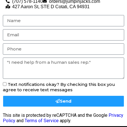
(707) 578-1140
orders@jumpinjacks.com
427 Aaron St, STE D Cotati, CA 94931
Text notifications okay? By checking this box you
agree to receive text messages
Send
This site is protected by reCAPTCHA and the Google
Privacy
Policy
and
Terms of Service
apply.