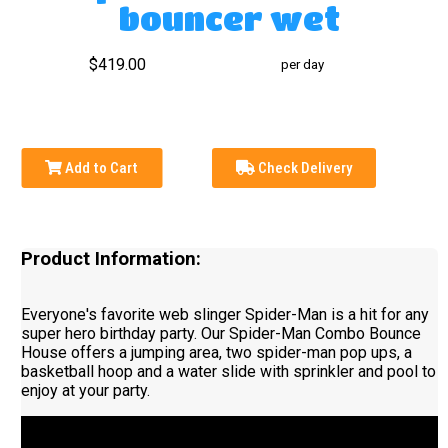
bouncer wet
$419.00
per day
Add to Cart
Check Delivery
Product Information:
Everyone's favorite web slinger Spider-Man is a hit for any
super hero birthday party. Our Spider-Man Combo Bounce
House offers a jumping area, two spider-man pop ups, a
basketball hoop and a water slide with sprinkler and pool to
enjoy at your party.