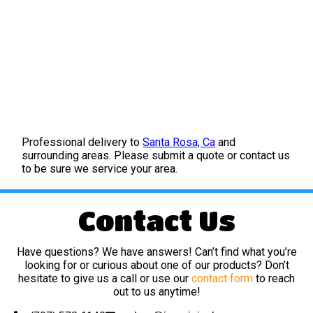
Professional delivery to
Santa Rosa, Ca
and
surrounding areas. Please submit a quote or contact us
to be sure we service your area.
Contact Us
Have questions? We have answers! Can’t find what you’re
looking for or curious about one of our products? Don’t
hesitate to give us a call or use our
contact form
to reach
out to us anytime!