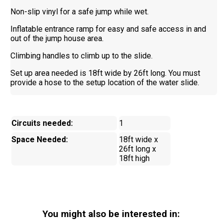
Non-slip vinyl for a safe jump while wet.
Inflatable entrance ramp for easy and safe access in and
out of the jump house area.
Climbing handles to climb up to the slide.
Set up area needed is 18ft wide by 26ft long. You must
provide a hose to the setup location of the water slide.
Circuits needed:
1
Space Needed:
18ft wide x
26ft long x
18ft high
You might also be interested in: