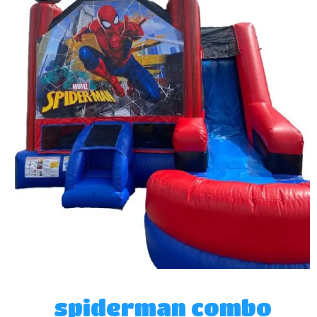
spiderman combo