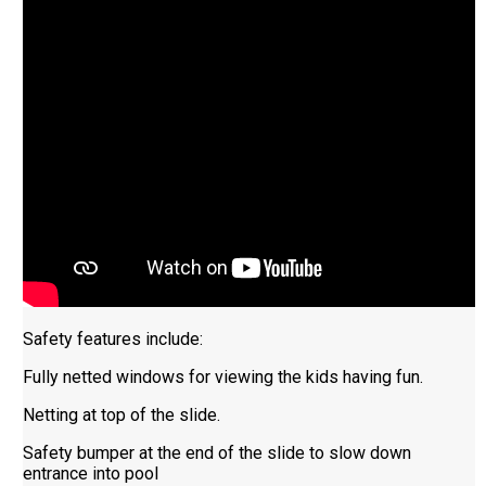
Safety features include:
Fully netted windows for viewing the kids having fun.
Netting at top of the slide.
Safety bumper at the end of the slide to slow down
entrance into pool