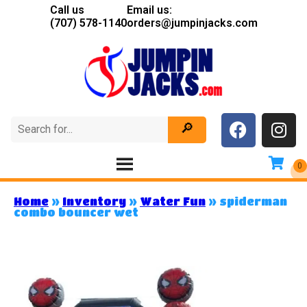
Call us
Email us:
(707) 578-1140
orders@jumpinjacks.com
Home
»
Inventory
»
Water Fun
»
spiderman
combo bouncer wet