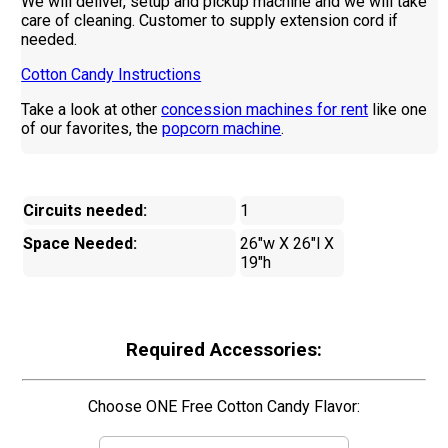
We will deliver, setup and pickup machine and we will take
care of cleaning. Customer to supply extension cord if
needed.
Cotton Candy Instructions
Take a look at other
concession machines for rent
like one
of our favorites, the
popcorn machine
.
Circuits needed:
1
Space Needed:
26"w X 26"l X
19"h
Required Accessories:
Choose ONE Free Cotton Candy Flavor: