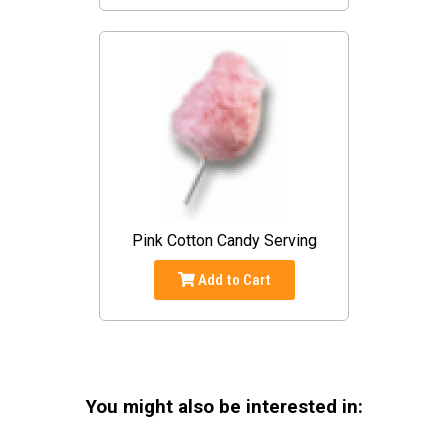
Pink Cotton Candy Serving
Add to Cart
You might also be interested in: