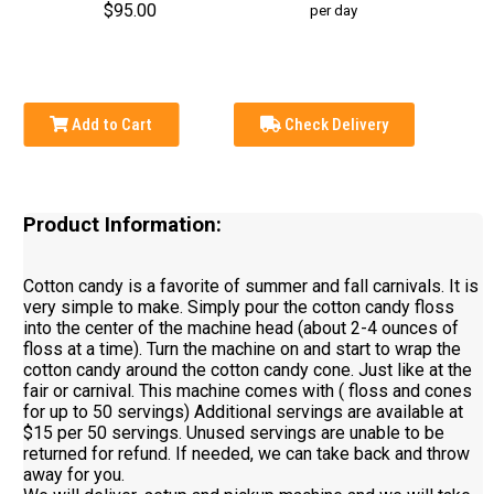
$95.00
per day
Add to Cart
Check Delivery
Product Information:
Cotton candy is a favorite of summer and fall carnivals. It is
very simple to make. Simply pour the cotton candy floss
into the center of the machine head (about 2-4 ounces of
floss at a time). Turn the machine on and start to wrap the
cotton candy around the cotton candy cone. Just like at the
fair or carnival. This machine comes with ( floss and cones
for up to 50 servings) Additional servings are available at
$15 per 50 servings. Unused servings are unable to be
returned for refund. If needed, we can take back and throw
away for you.