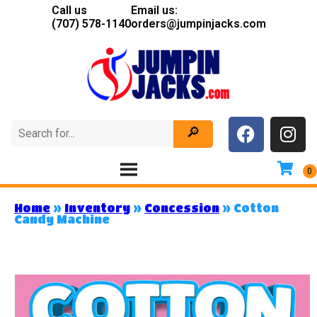
Call us
Email us:
(707) 578-1140
orders@jumpinjacks.com
Home
»
Inventory
»
Concession
»
Cotton
Candy Machine