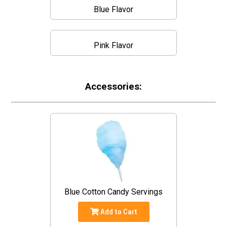
Blue Flavor
Pink Flavor
Accessories:
Blue Cotton Candy Servings
Add to Cart