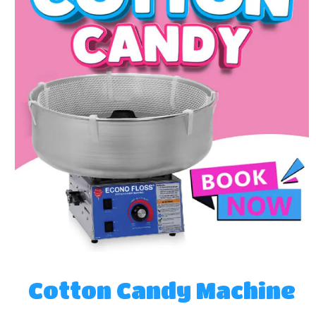
Cotton Candy Machine