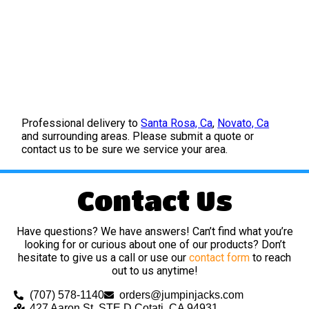
Professional delivery to
Santa Rosa, Ca
,
Novato, Ca
and surrounding areas. Please submit a quote or
contact us to be sure we service your area.
Contact Us
Have questions? We have answers! Can’t find what you’re
looking for or curious about one of our products? Don’t
hesitate to give us a call or use our
contact form
to reach
out to us anytime!
(707) 578-1140
orders@jumpinjacks.com
427 Aaron St, STE D Cotati, CA 94931