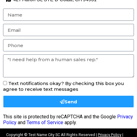
Text notifications okay? By checking this box you
agree to receive text messages
Send
This site is protected by reCAPTCHA and the Google
Privacy
Policy
and
Terms of Service
apply.
Copyright ©
Test Name City SC
All Rights Reserved |
Privacy Policy
|